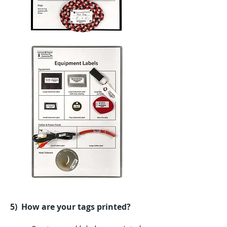
5) How are your tags printed?