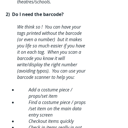
theatres/schools.
2) Do I need the barcode?
We think so ! You can have your
tags printed without the barcode
(or even a number) but it makes
you life so much easier if you have
it on each tag. When you scan a
barcode you know it will
write/display the right number
(avoiding typos). You can use your
barcode scanner to help you:
Add a costume piece /
props/set item
Find a costume piece / props
/set item on the main data
entry screen
Checkout items quickly
Check in items really in not