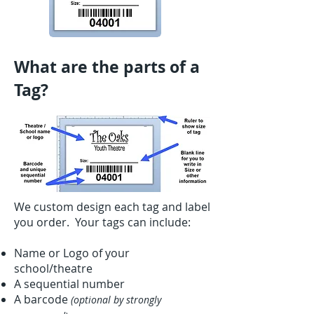
What are the parts of a
Tag?
We custom design each tag and label
you order. Your tags can include:
Name or Logo of your
school/theatre
A sequential number
A barcode
(optional by strongly