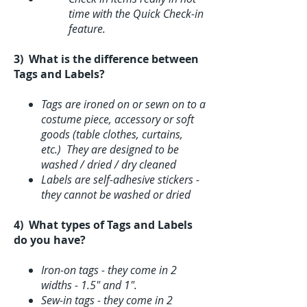
time with the Quick Check-in
feature.
3) What is the difference between
Tags and Labels?
Tags are ironed on or sewn on to a
costume piece, accessory or soft
goods (table clothes, curtains,
etc.) They are designed to be
washed / dried / dry cleaned
Labels are self-adhesive stickers -
they cannot be washed or dried
4) What types of Tags and Labels
do you have?
Iron-on tags - they come in 2
widths - 1.5" and 1".
Sew-in tags - they come in 2