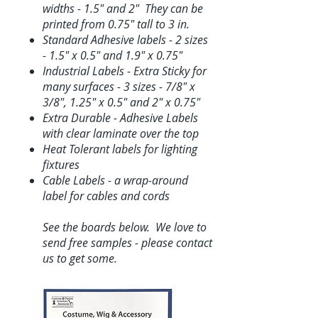
widths - 1.5" and 2" They can be
printed from 0.75" tall to 3 in.
Standard Adhesive labels - 2 sizes
- 1.5" x 0.5" and 1.9" x 0.75"
Industrial Labels - Extra Sticky for
many surfaces - 3 sizes - 7/8" x
3/8", 1.25" x 0.5" and 2" x 0.75"
Extra Durable - Adhesive Labels
with clear laminate over the top
Heat Tolerant labels for lighting
fixtures
Cable Labels - a wrap-around
label for cables and cords
See the boards below. We love to
send free samples - please contact
us to get some.