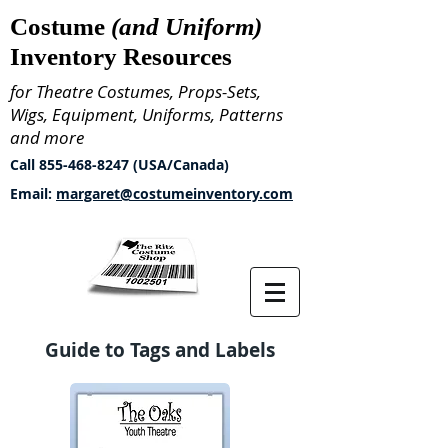
Costume
(and Uniform)
Inventory Resources
for Theatre Costumes, Props-Sets,
Wigs, Equipment, Uniforms, Patterns
and more
Call
855-468-8247
(USA/Canada)
Email:
margaret@costumeinventory.com
Guide to Tags and Labels