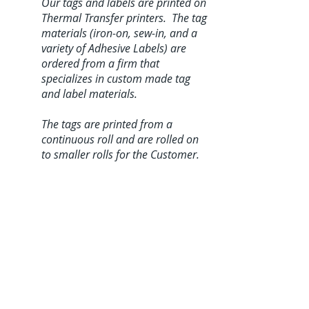
Our tags and labels are printed on
Thermal Transfer printers. The tag
materials (iron-on, sew-in, and a
variety of Adhesive Labels) are
ordered from a firm that
specializes in custom made tag
and label materials.
The tags are printed from a
continuous roll and are rolled on
to smaller rolls for the Customer.