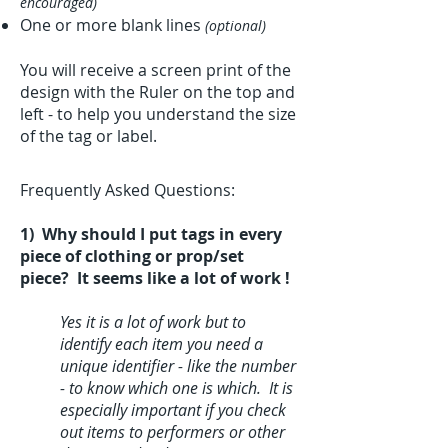
encouraged)
One or more blank lines
(optional)
You will receive a screen print of the
design with the Ruler on the top and
left - to help you understand the size
of the tag or label.
Frequently Asked Questions:
1) Why should I put tags in every
piece of clothing or prop/set
piece? It seems like a lot of work !
Yes it is a lot of work but to
identify each item you need a
unique identifier - like the number
- to know which one is which. It is
especially important if you check
out items to performers or other