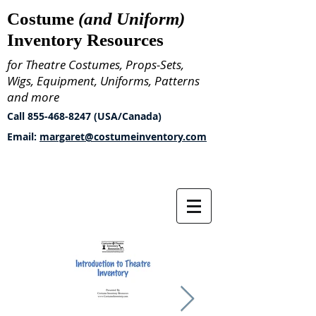
Costume
(and Uniform)
Inventory Resources
for Theatre Costumes, Props-Sets,
Wigs, Equipment, Uniforms, Patterns
and more
Call
855-468-8247
(USA/Canada)
Email:
margaret@costumeinventory.com