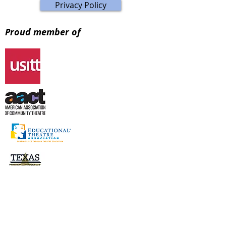
Privacy Policy
Proud member of
Visit Store