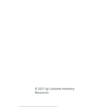
What will it p
© 2021 by Costume Inventory
Resources